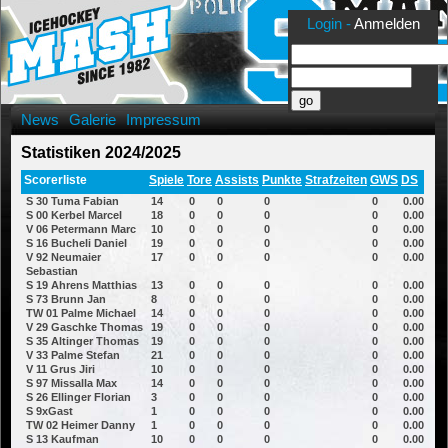
Login -
Anmelden
News
Galerie
Impressum
Statistiken 2024/2025
Scorerliste
Spiele
Tore
Assists
Punkte
Strafzeiten
GWS
DS
S 30 Tuma Fabian
14
0
0
0
0
0.00
S 00 Kerbel Marcel
18
0
0
0
0
0.00
V 06 Petermann Marc
10
0
0
0
0
0.00
S 16 Bucheli Daniel
19
0
0
0
0
0.00
V 92 Neumaier
17
0
0
0
0
0.00
Sebastian
S 19 Ahrens Matthias
13
0
0
0
0
0.00
S 73 Brunn Jan
8
0
0
0
0
0.00
TW 01 Palme Michael
14
0
0
0
0
0.00
V 29 Gaschke Thomas
19
0
0
0
0
0.00
S 35 Altinger Thomas
19
0
0
0
0
0.00
V 33 Palme Stefan
21
0
0
0
0
0.00
V 11 Grus Jiri
10
0
0
0
0
0.00
S 97 Missalla Max
14
0
0
0
0
0.00
S 26 Ellinger Florian
3
0
0
0
0
0.00
S 9xGast
1
0
0
0
0
0.00
TW 02 Heimer Danny
1
0
0
0
0
0.00
S 13 Kaufman
10
0
0
0
0
0.00