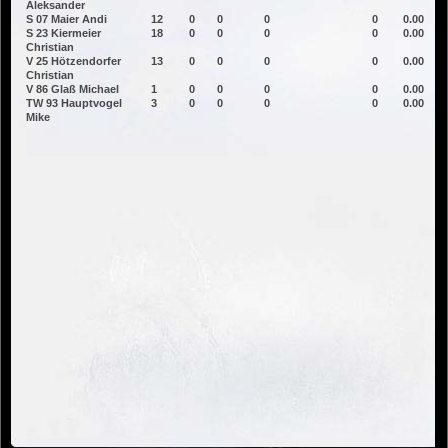
Aleksander
S 07 Maier Andi
12
0
0
0
0
0.00
S 23 Kiermeier
18
0
0
0
0
0.00
Christian
V 25 Hötzendorfer
13
0
0
0
0
0.00
Christian
V 86 Glaß Michael
1
0
0
0
0
0.00
TW 93 Hauptvogel
3
0
0
0
0
0.00
Mike