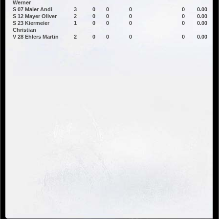
Werner
S 07 Maier Andi
3
0
0
0
0
0.00
S 12 Mayer Oliver
2
0
0
0
0
0.00
S 23 Kiermeier
1
0
0
0
0
0.00
Christian
V 28 Ehlers Martin
2
0
0
0
0
0.00