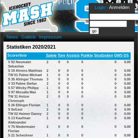
Login -
Anmelden
News
Galerie
Impressum
Statistiken 2020/2021
Scorerliste
Spiele
Tore
Assists
Punkte
Strafzeiten
GWS
DS
V 92 Neumaier
2
0
0
0
0
0.00
Sebastian
S 19 Ahrens Matthias
2
0
0
0
0
0.00
TW 01 Palme Michael
1
0
0
0
0
0.00
S 35 Altinger Thomas
3
0
0
0
0
0.00
V 33 Palme Stefan
2
0
0
0
0
0.00
S 57 Witzky Philipp
1
0
0
0
0
0.00
S 97 Missalla Max
1
0
0
0
0
0.00
TW 31 Holzer
2
0
0
0
0
0.00
Christoph
S 26 Ellinger Florian
1
0
0
0
0
0.00
S 9xGast
2
0
0
0
0
0.00
TW 02 Heimer Danny
2
0
0
0
0
0.00
S 13 Kaufman
1
0
0
0
0
0.00
Aleksander
V 75 Niedermaier
2
0
0
0
0
0.00
Florian
S 21 Schechner
1
0
0
0
0
0.00